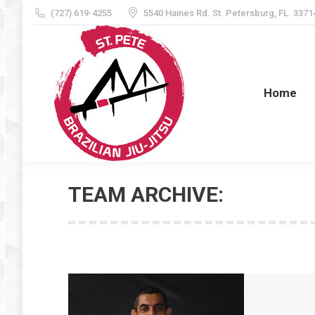
(727) 619-4255
5540 Haines Rd. St. Petersburg, FL. 3371
Home
Home
TEAM ARCHIVE: