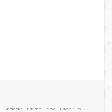
e
Membership
Instructors
Photos
Contact St. Pete BJJ