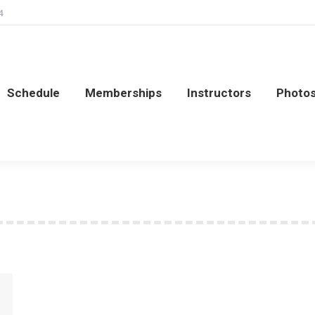
4
Schedule
Memberships
Instructors
Photo
Schedule
Memberships
Instructors
Photo