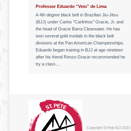
Professor Eduardo “Veio” de Lima
A 4th degree black belt in Brazilian Jiu-Jitsu
(BJJ) under Carlos “Carlinhos” Gracie, Jr. and
the head of Gracie Barra Clearwater. He has
won several gold medals in the black belt
divisions at the Pan American Championships.
Eduardo began training in BJJ at age nineteen
after his friend Renzo Gracie recommended he
try a class…
Copyright St Pete BJJ 2023