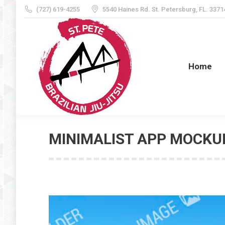
(727) 619-4255
5540 Haines Rd. St. Petersburg, FL. 3371
Home
Home
MINIMALIST APP MOCKU