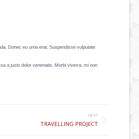
uada. Donec eu urna erat. Suspendisse vulputate
ssa a justo dolor venenatis. Morbi viverra, mi non
NEXT
TRAVELLING PROJECT