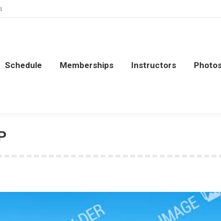
4
Schedule
Memberships
Instructors
Photo
Schedule
Memberships
Instructors
Photo
P