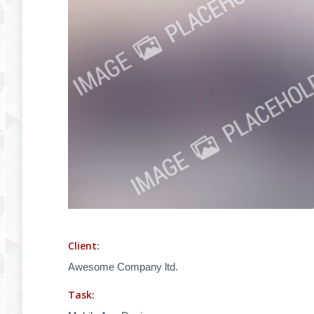
Client:
Awesome Company ltd.
Task: