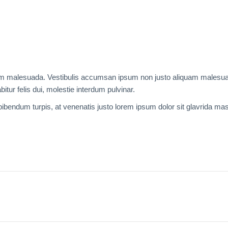
liquam malesuada. Vestibulis accumsan ipsum non justo aliquam males
bitur felis dui, molestie interdum pulvinar.
 bibendum turpis, at venenatis justo lorem ipsum dolor sit glavrida ma
Next
project: