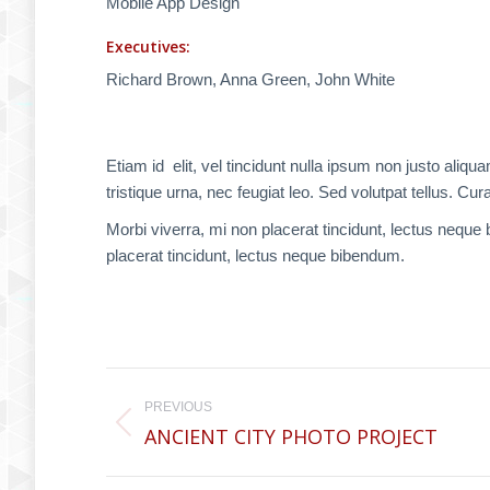
Mobile App Design
Executives:
Richard Brown, Anna Green, John White
Etiam id elit, vel tincidunt nulla ipsum non justo a
tristique urna, nec feugiat leo. Sed volutpat tellus. Cura
Morbi viverra, mi non placerat tincidunt, lectus neque
placerat tincidunt, lectus neque bibendum.
Project
PREVIOUS
navigation
ANCIENT CITY PHOTO PROJECT
Previous
project: