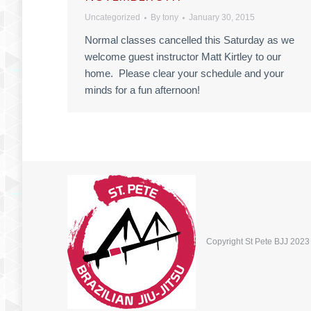
Uncategorized
By
tony
January 30, 2015
Normal classes cancelled this Saturday as we
welcome guest instructor Matt Kirtley to our
home. Please clear your schedule and your
minds for a fun afternoon!
Copyright St Pete BJJ 2023