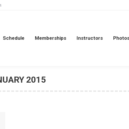
4
Schedule
Memberships
Instructors
Photo
Schedule
Memberships
Instructors
Photo
NUARY 2015