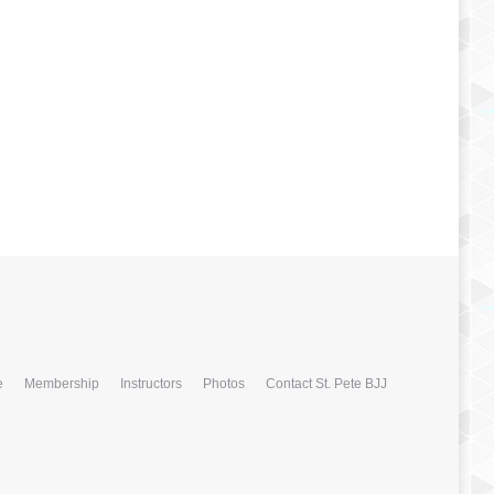
e
Membership
Instructors
Photos
Contact St. Pete BJJ