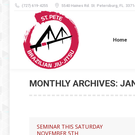
(727) 619-4255
5540 Haines Rd. St. Petersburg, FL. 3371
Home
Home
MONTHLY ARCHIVES:
JA
SEMINAR THIS SATURDAY
NOVEMBER 5TH