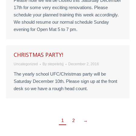
Please note we will be closed this Saturday December
17th for some very exciting renovations. Please
schedule your planned training this week accordingly.
We should resume our normal schedule Sunday
evening for Open Mat 5 to 7 pm.
CHRISTMAS PARTY!
Uncategorized
By
stepetebjj
December 2, 2016
The yearly school UFC/Christmas party will be
Saturday December 10th. Please sign up at the front
desk so we have a rough head count.
1
2
→