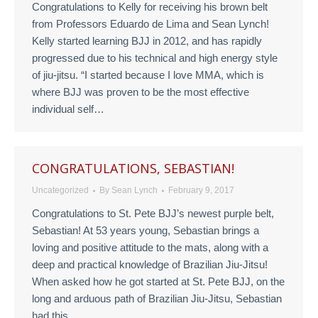
Congratulations to Kelly for receiving his brown belt
from Professors Eduardo de Lima and Sean Lynch!
Kelly started learning BJJ in 2012, and has rapidly
progressed due to his technical and high energy style
of jiu-jitsu. “I started because I love MMA, which is
where BJJ was proven to be the most effective
individual self…
CONGRATULATIONS, SEBASTIAN!
Uncategorized
By
Sean Lynch
February 9, 2017
Congratulations to St. Pete BJJ’s newest purple belt,
Sebastian! At 53 years young, Sebastian brings a
loving and positive attitude to the mats, along with a
deep and practical knowledge of Brazilian Jiu-Jitsu!
When asked how he got started at St. Pete BJJ, on the
long and arduous path of Brazilian Jiu-Jitsu, Sebastian
had this…