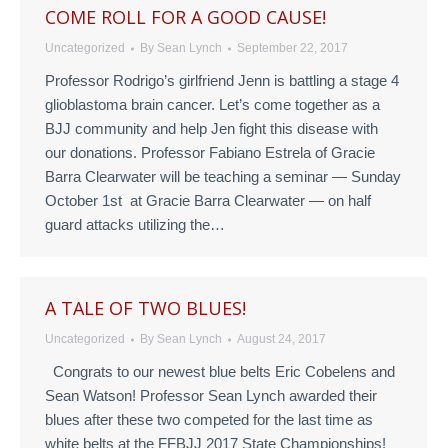
COME ROLL FOR A GOOD CAUSE!
Uncategorized
By
Sean Lynch
September 22, 2017
Professor Rodrigo’s girlfriend Jenn is battling a stage 4
glioblastoma brain cancer. Let’s come together as a
BJJ community and help Jen fight this disease with
our donations. Professor Fabiano Estrela of Gracie
Barra Clearwater will be teaching a seminar — Sunday
October 1st at Gracie Barra Clearwater — on half
guard attacks utilizing the…
A TALE OF TWO BLUES!
Uncategorized
By
Sean Lynch
August 24, 2017
Congrats to our newest blue belts Eric Cobelens and
Sean Watson! Professor Sean Lynch awarded their
blues after these two competed for the last time as
white belts at the FFBJJ 2017 State Championships!