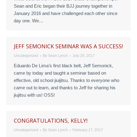
Sean and Eric began their BJJ journey together in
January 2016 and have challenged each other since
day one. We…
JEFF SEMONICK SEMINAR WAS A SUCCESS!
Uncategorized
By
Sean Lynch
July 29, 2017
Eduardo De Lima’s first black belt, Jeff Semonick,
came by today and taught a seminar based on
effective, old school jiuijitsu. Thanks to everyone who
came out to learn, and thanks to Jeff for sharing his
jiujitsu with us! OSS!
CONGRATULATIONS, KELLY!
Uncategorized
By
Sean Lynch
February 17, 2017