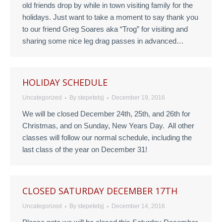
old friends drop by while in town visiting family for the
holidays. Just want to take a moment to say thank you
to our friend Greg Soares aka “Trog” for visiting and
sharing some nice leg drag passes in advanced…
HOLIDAY SCHEDULE
Uncategorized
By
stepetebjj
December 19, 2016
We will be closed December 24th, 25th, and 26th for
Christmas, and on Sunday, New Years Day. All other
classes will follow our normal schedule, including the
last class of the year on December 31!
CLOSED SATURDAY DECEMBER 17TH
Uncategorized
By
stepetebjj
December 14, 2016