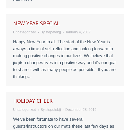
NEW YEAR SPECIAL
Uncategorized
By
stepetebjj
January 4, 2017
Happy New Year to all. The start of the New Year is
always a time of self-reflection and looking forward to
making positive changes in our lives. We believe that
jiu jitsu changes lives in a positive way and it’s our goal
to share it with as many people as possible. If you are
thinking…
HOLIDAY CHEER
Uncategorized
By
stepetebjj
December 28, 2016
We’ve been fortunate to have several
guests/instructors on our mats these last few days as