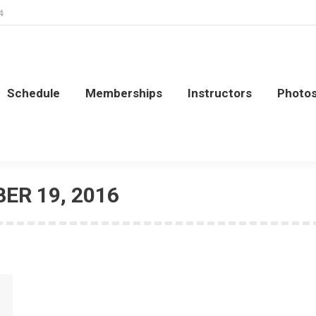
4
Schedule
Memberships
Instructors
Photo
Schedule
Memberships
Instructors
Photo
ER 19, 2016