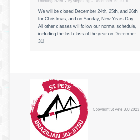
Uncategorized
By
stepetebjj
December 19, 2016
We will be closed December 24th, 25th, and 26th
for Christmas, and on Sunday, New Years Day.
All other classes will follow our normal schedule,
including the last class of the year on December
31!
Copyright St Pete BJJ 2023