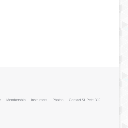
e
Membership
Instructors
Photos
Contact St. Pete BJJ