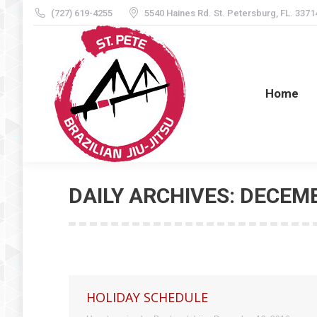
(727) 619-4255
5540 Haines Rd. St. Petersburg, FL. 3371
Home
Home
DAILY ARCHIVES:
DECEMB
HOLIDAY SCHEDULE