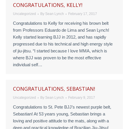
CONGRATULATIONS, KELLY!
Uncategorized
By
Sean Lynch
February 17, 2017
Congratulations to Kelly for receiving his brown belt
from Professors Eduardo de Lima and Sean Lynch!
Kelly started learning BJJ in 2012, and has rapidly
progressed due to his technical and high energy style
of jiu-jitsu. “I started because I love MMA, which is
where BJJ was proven to be the most effective
individual self…
CONGRATULATIONS, SEBASTIAN!
Uncategorized
By
Sean Lynch
February 9, 2017
Congratulations to St. Pete BJJ’s newest purple belt,
Sebastian! At 53 years young, Sebastian brings a
loving and positive attitude to the mats, along with a
deep and practical knowledge of Brazilian Jiu-Jitsu!