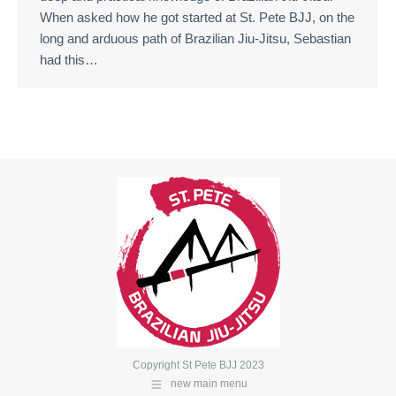
When asked how he got started at St. Pete BJJ, on the
long and arduous path of Brazilian Jiu-Jitsu, Sebastian
had this…
Copyright St Pete BJJ 2023
new main menu