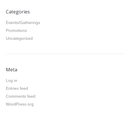
Categories
Events/Gatherings
Promotions
Uncategorized
Meta
Log in
Entries feed
Comments feed
WordPress.org