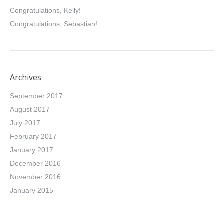
Congratulations, Kelly!
Congratulations, Sebastian!
Archives
September 2017
August 2017
July 2017
February 2017
January 2017
December 2016
November 2016
January 2015