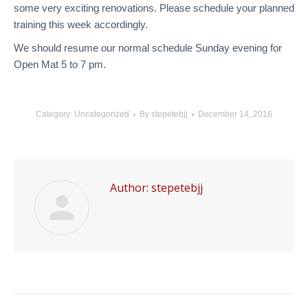
some very exciting renovations. Please schedule your planned
training this week accordingly.
We should resume our normal schedule Sunday evening for
Open Mat 5 to 7 pm.
Category:
Uncategorized
By
stepetebjj
December 14, 2016
Author:
stepetebjj
Post