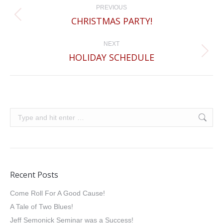
PREVIOUS
navigation
CHRISTMAS PARTY!
Previous
post:
NEXT
HOLIDAY SCHEDULE
Next
post:
Search:
Recent Posts
Come Roll For A Good Cause!
A Tale of Two Blues!
Jeff Semonick Seminar was a Success!