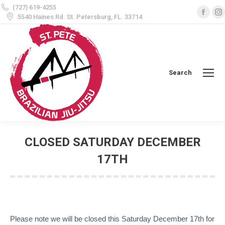
(727) 619-4255
Face
5540 Haines Rd. St. Petersburg, FL. 33714
page
open
in
i
new
Search
Search:
wind
CLOSED SATURDAY DECEMBER
17TH
You are here:
Please note we will be closed this Saturday December 17th for