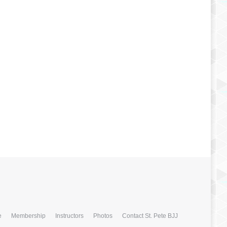
e
Membership
Instructors
Photos
Contact St. Pete BJJ