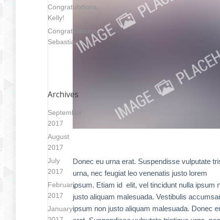
Congratulations,
Kelly!
Congratulations,
Sebastian!
Archives
September
2017
August
2017
July
Donec eu urna erat. Suspendisse vulputate tri
2017
urna, nec feugiat leo venenatis justo lorem
February
ipsum. Etiam id elit, vel tincidunt nulla ipsum 
2017
justo aliquam malesuada. Vestibulis accumsa
ipsum non justo aliquam malesuada. Donec e
January
2017