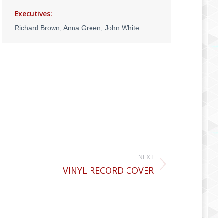
Executives:
Richard Brown, Anna Green, John White
NEXT
VINYL RECORD COVER