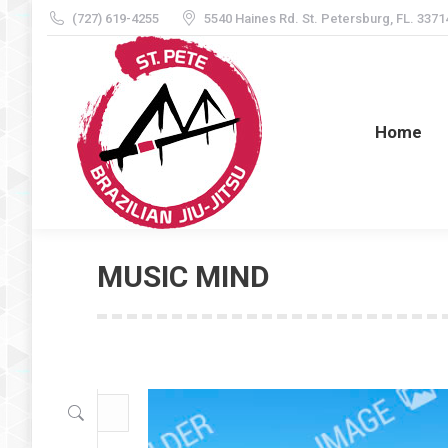
(727) 619-4255
5540 Haines Rd. St. Petersburg, FL. 3371
Home
Home
MUSIC MIND
Search: