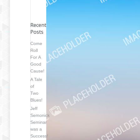
Recent
Posts
Come
Roll
For A
Good
Cause!
A Tale
of
Two
Blues!
Jeff
Semonick
Seminar
was a
Success!