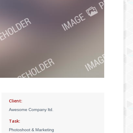
Client:
Awesome Company ltd.
Task:
Photoshoot & Marketing