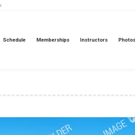
4
Schedule
Memberships
Instructors
Photo
Schedule
Memberships
Instructors
Photo