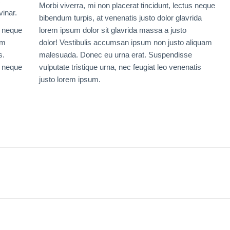
c
Morbi viverra, mi non placerat tincidunt, lectus neque
vinar.
bibendum turpis, at venenatis justo dolor glavrida
s neque
lorem ipsum dolor sit glavrida massa a justo
um
dolor! Vestibulis accumsan ipsum non justo aliquam
s.
malesuada. Donec eu urna erat. Suspendisse
s neque
vulputate tristique urna, nec feugiat leo venenatis
justo lorem ipsum.
Next
project: