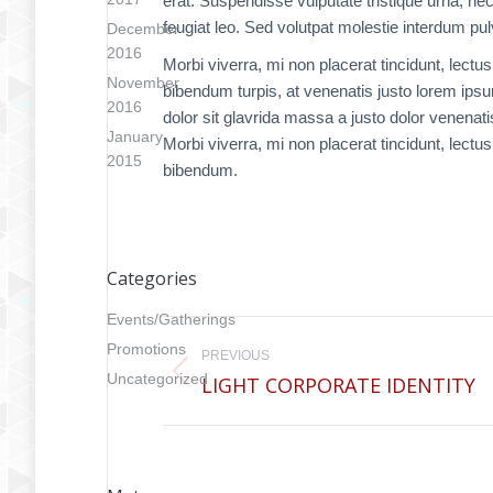
erat. Suspendisse vulputate tristique urna, ne
feugiat leo. Sed volutpat molestie interdum pul
December
2016
Morbi viverra, mi non placerat tincidunt, lectu
November
bibendum turpis, at venenatis justo lorem ips
2016
dolor sit glavrida massa a justo dolor venenati
January
Morbi viverra, mi non placerat tincidunt, lectu
2015
bibendum.
Categories
Project
Events/Gatherings
Promotions
PREVIOUS
navigation
Uncategorized
LIGHT CORPORATE IDENTITY
Previous
project: