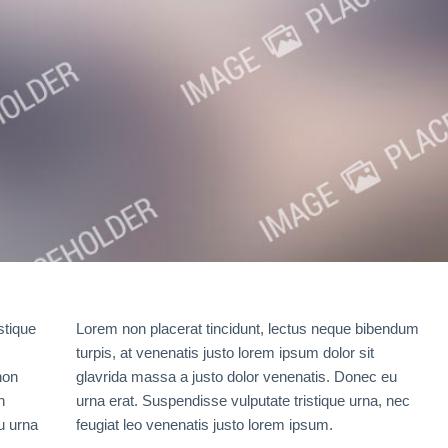
stique
Lorem non placerat tincidunt, lectus neque bibendum
turpis, at venenatis justo lorem ipsum dolor sit
non
glavrida massa a justo dolor venenatis. Donec eu
n
urna erat. Suspendisse vulputate tristique urna, nec
u urna
feugiat leo venenatis justo lorem ipsum.